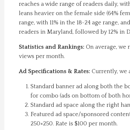
reaches a wide range of readers daily, wit
Local Happenings
leans heavier on the female side (64% fem
range, with 11% in the 18-24 age range, a
Recipes
readers in Maryland, followed by 12% in D
About Us
Statistics and Rankings:
On average, we 
views per month.
Photos
Ad Specifications & Rates:
Currently, we 
Calendar
Standard banner ad along both the bo
Contact Us
for combo (ads on bottom of both hom
Standard ad space along the right han
Advertise with us
Featured ad space/sponsored content t
250×250. Rate is $100 per month.