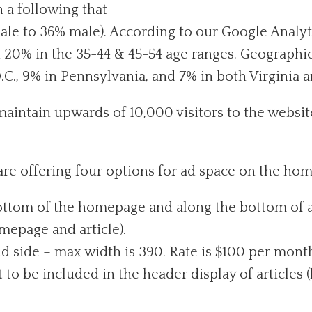
h a following that
ale to 36% male). According to our Google Analyti
nd 20% in the 35-44 & 45-54 age ranges. Geograph
.C., 9% in Pennsylvania, and 7% in both Virginia 
maintain upwards of 10,000 visitors to the webs
are offering four options for ad space on the ho
ttom of the homepage and along the bottom of ar
epage and article).
d side – max width is 390. Rate is $100 per mont
o be included in the header display of articles (