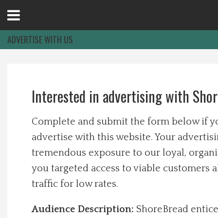
Open
Menu
ADVERTISE WITH US
Home
Interested in advertising with Sho
Best Of
Complete and submit the form below if yo
Delmarva Dining
advertise with this website. Your advertisi
tremendous exposure to our loyal, organi
Explore The Shore
you targeted access to viable customers 
Health & Wellness
traffic for low rates.
Audience Description:
ShoreBread entice
Spotlight On