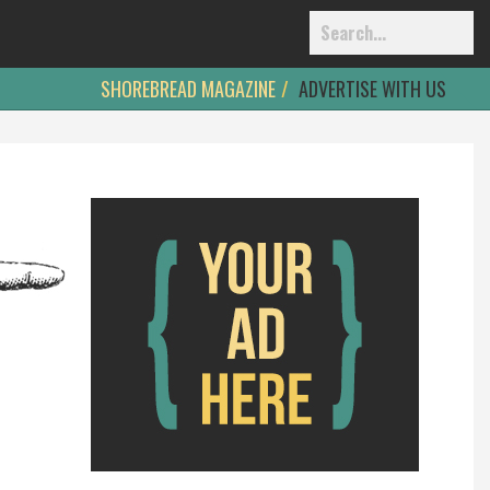
SHOREBREAD MAGAZINE
ADVERTISE WITH US