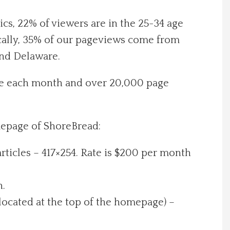
cs, 22% of viewers are in the 25-34 age
ically, 35% of our pageviews come from
and Delaware.
ite each month and over 20,000 page
mepage of ShoreBread:
ticles – 417×254. Rate is $200 per month
h.
located at the top of the homepage) –