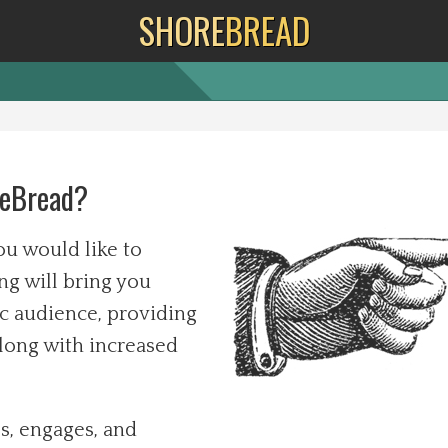
SHORE
BREAD
reBread?
u would like to
ng will bring you
c audience, providing
along with increased
s, engages, and