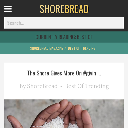
SHORE
BREAD
Open
Menu
CURRENTLY READING:
BEST OF
SHOREBREAD MAGAZINE
BEST OF
,
TRENDING
Home
The Shore Gives More On #givin ...
Best Of
By
ShoreBread
Best Of
Trending
Delmarva Dining
Explore The Shore
Health & Wellness