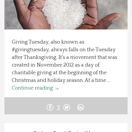
Spotlight On
Local Happenings
Giving Tuesday, also known as
Recipes
#givingtuesday, always falls on the Tuesday
after Thanksgiving. It’s a movement that was
About Us
created in November 2012 as a day of
charitable giving at the beginning of the
Photos
Christmas and holiday season. At a time …
Continue reading
→
Calendar
3
Contact Us
Advertise with us