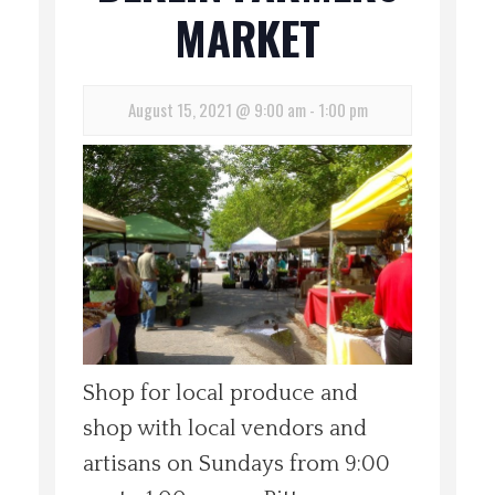
MARKET
Spotlight On
Local Happenings
August 15, 2021 @ 9:00 am
-
1:00 pm
Recipes
About Us
Photos
Calendar
Shop for local produce and
Contact Us
shop with local vendors and
artisans on Sundays from 9:00
Advertise with us