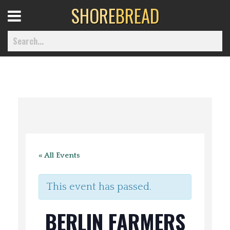
SHORE
BREAD
Open
Menu
Home
Best Of
« All Events
Delmarva Dining
This event has passed.
Explore The Shore
BERLIN FARMERS
Health & Wellness