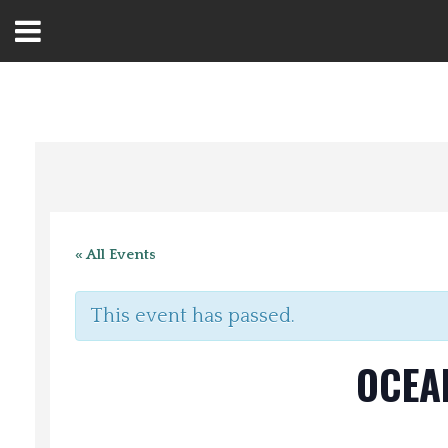
Open
Menu
Home
Best Of
« All Events
Delmarva Dining
This event has passed.
Explore The Shore
OCEA
Health & Wellness
Spotlight On