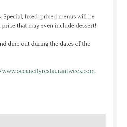
. Special, fixed-priced menus will be
 price that may even include dessert!
and dine out during the dates of the
//www.oceancityrestaurantweek.com
,