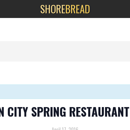
SHORE
BREAD
N CITY SPRING RESTAURANT
April 17, 2016