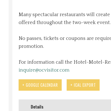
Local Happenings
Many spectacular restaurants will create
offered throughout the two-week event. 
Recipes
About Us
No passes, tickets or coupons are require
promotion.
Photos
For information call the Hotel-Motel-Re
Calendar
inquire@ocvisitor.com
Contact Us
+ GOOGLE CALENDAR
+ ICAL EXPORT
Advertise with us
Details