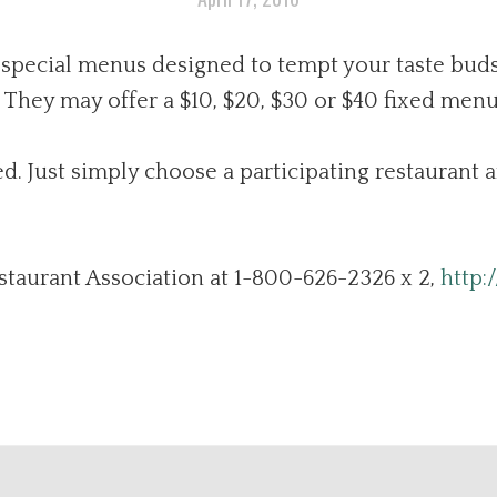
 special menus designed to tempt your taste buds
They may offer a $10, $20, $30 or $40 fixed menu
d. Just simply choose a participating restaurant 
staurant Association at 1-800-626-2326 x 2,
http: