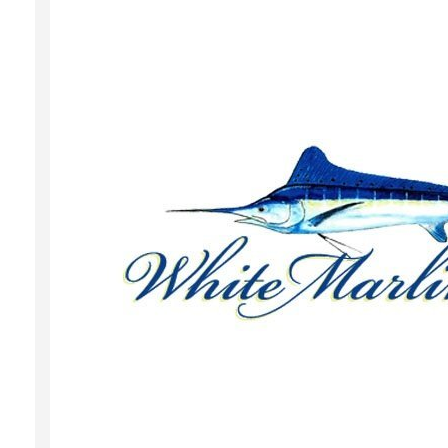
Local Happenings
Recipes
About Us
Photos
Calendar
Contact Us
Advertise with us