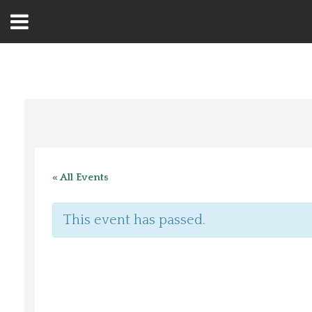
Open
Menu
Home
Best Of
« All Events
Delmarva Dining
This event has passed.
Explore The Shore
Health & Wellness
Spotlight On