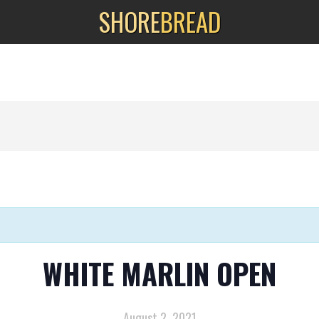
SHORE
BREAD
WHITE MARLIN OPEN
August 2, 2021