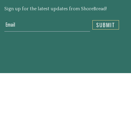
Sign up for the latest updates from ShoreBread!
Email
SUBMIT