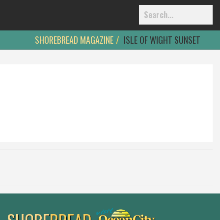
SHOREBREAD MAGAZINE
ISLE OF WIGHT SUNSET