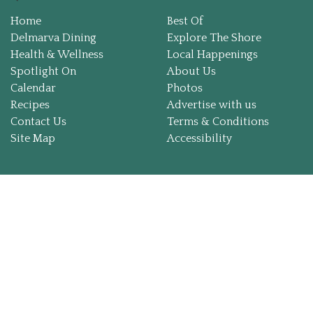
Home
Best Of
Local Happenings
Delmarva Dining
Explore The Shore
Health & Wellness
Local Happenings
Recipes
Spotlight On
About Us
Calendar
Photos
Recipes
Advertise with us
About Us
Contact Us
Terms & Conditions
Site Map
Accessibility
Photos
Calendar
Contact Us
Advertise with us