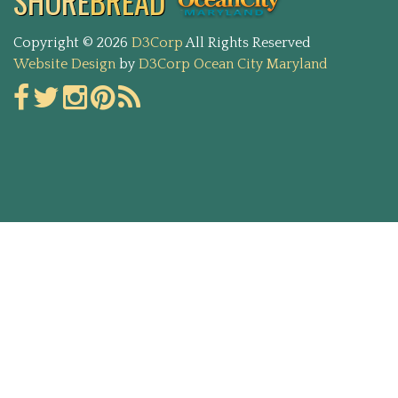
SHORE
BREAD
Copyright © 2026
D3Corp
All Rights Reserved
Website Design
by
D3Corp
Ocean City Maryland