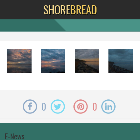
SHORE
BREAD
0
0
E-News