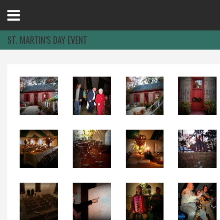
Open
Menu
ST. MARTIN’S DAY EVENT
Home
Best Of
Delmarva Dining
Explore The Shore
Health & Wellness
Spotlight On