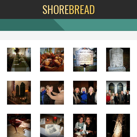
SHORE
BREAD