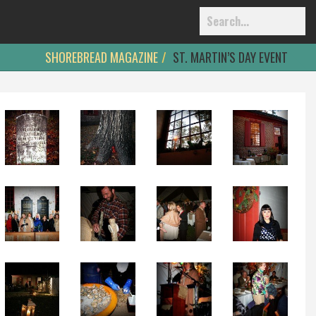
SHOREBREAD MAGAZINE
ST. MARTIN’S DAY EVENT