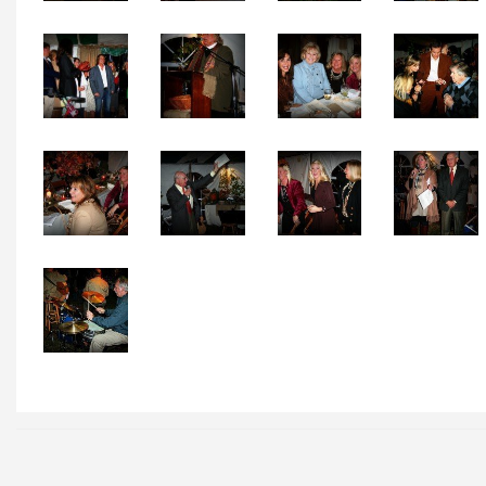
Local Happenings
Recipes
About Us
Photos
Calendar
Contact Us
Advertise with us