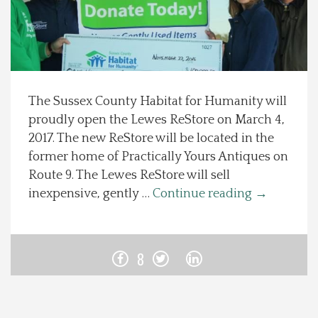
Spotlight On
Local Happenings
The Sussex County Habitat for Humanity will
Recipes
proudly open the Lewes ReStore on March 4,
2017. The new ReStore will be located in the
About Us
former home of Practically Yours Antiques on
Route 9. The Lewes ReStore will sell
Photos
inexpensive, gently …
Continue reading
→
Calendar
8
Contact Us
Advertise with us