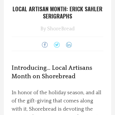
LOCAL ARTISAN MONTH: ERICK SAHLER
Spotlight On
SERIGRAPHS
Local Happenings
By
ShoreBread
Recipes
About Us
Photos
Introducing… Local Artisans
Month on Shorebread
Calendar
In honor of the holiday season, and all
Contact Us
of the gift-giving that comes along
with it, Shorebread is devoting the
Advertise with us