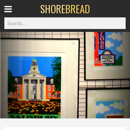
SHORE
BREAD
Open
Menu
Home
Best Of
Delmarva Dining
Explore The Shore
Health & Wellness