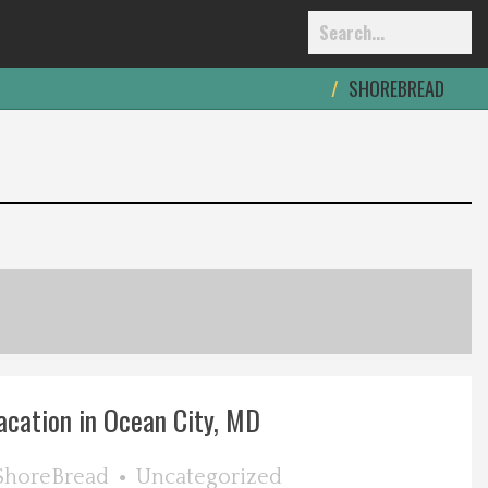
SHOREBREAD
acation in Ocean City, MD
ShoreBread
Uncategorized