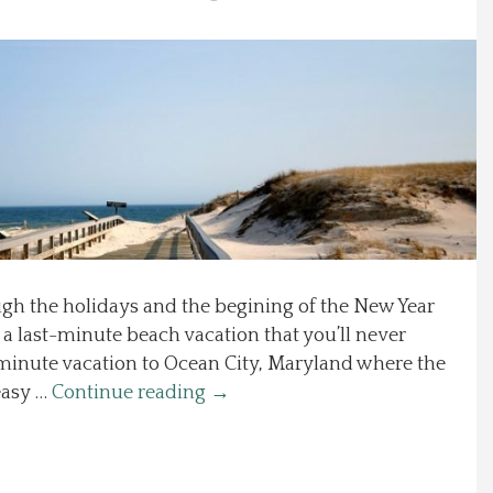
ugh the holidays and the begining of the New Year
 a last-minute beach vacation that you’ll never
-minute vacation to Ocean City, Maryland where the
easy …
Continue reading
→