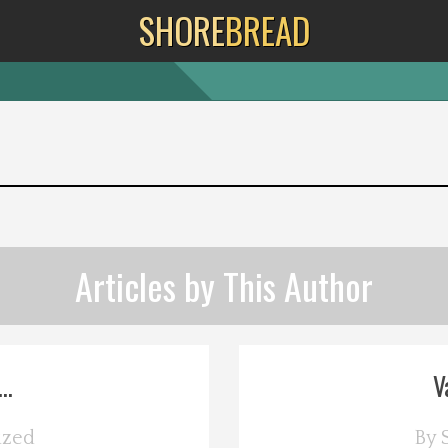
SHORE
BREAD
Articles by This Author
..
V
ized
By