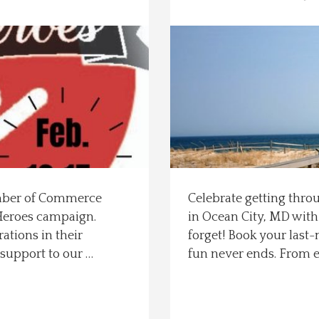
amber of Commerce
Celebrate getting thro
 Heroes campaign.
in Ocean City, MD with
ations in their
forget! Book your last
support to our …
fun never ends. From 