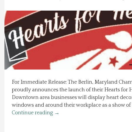
Local Happenings
Recipes
About Us
Photos
Calendar
For Immediate Release: The Berlin, Maryland Ch
proudly announces the launch of their Hearts for
Contact Us
Downtown area businesses will display heart decor
windows and around their workplace as a show of 
Advertise with us
Continue reading
→