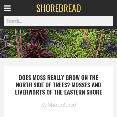
SHORE
BREAD
Open
Menu
Home
Best Of
DOES MOSS REALLY GROW ON THE
Delmarva Dining
NORTH SIDE OF TREES? MOSSES AND
LIVERWORTS OF THE EASTERN SHORE
Explore The Shore
By
ShoreBread
Health & Wellness