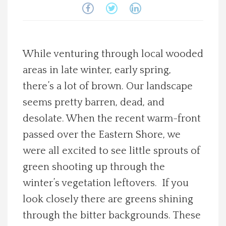
Spotlight On
Local Happenings
While venturing through local wooded
areas in late winter, early spring,
Recipes
there’s a lot of brown. Our landscape
About Us
seems pretty barren, dead, and
desolate. When the recent warm-front
Photos
passed over the Eastern Shore, we
were all excited to see little sprouts of
Calendar
green shooting up through the
winter’s vegetation leftovers. If you
Contact Us
look closely there are greens shining
through the bitter backgrounds. These
Advertise with us