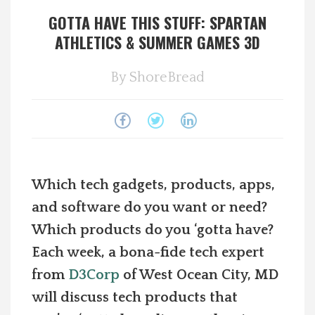
GOTTA HAVE THIS STUFF: SPARTAN
Spotlight On
ATHLETICS & SUMMER GAMES 3D
Local Happenings
By
ShoreBread
Recipes
About Us
Photos
Which tech gadgets, products, apps,
and software do you want or need?
Calendar
Which products do you ‘gotta have?
Each week, a bona-fide tech expert
Contact Us
from
D3Corp
of West Ocean City, MD
will discuss tech products that
Advertise with us