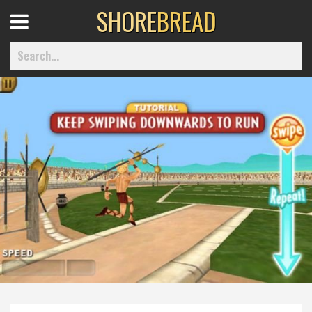
SHORE
BREAD
Open
Menu
Home
Best Of
Delmarva Dining
Explore The Shore
Health & Wellness