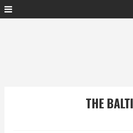
Open
Menu
Home
Best Of
Delmarva Dining
Explore The Shore
THE BALT
Health & Wellness
Spotlight On