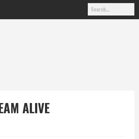
EAM ALIVE