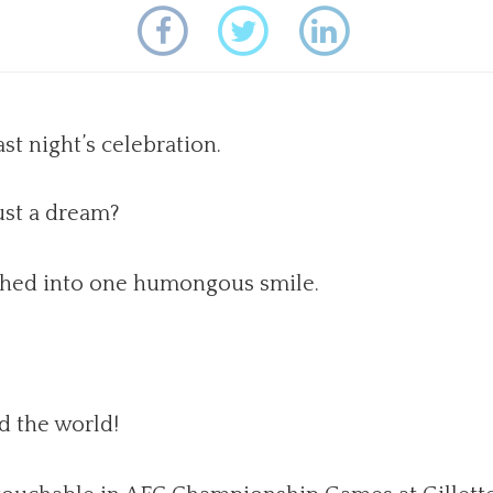
st night’s celebration.
ust a dream?
phed into one humongous smile.
d the world!