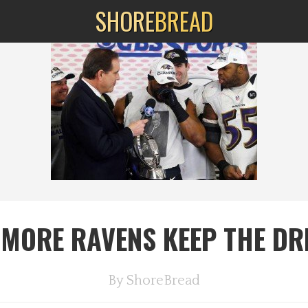
SHORE
BREAD
IMORE RAVENS KEEP THE DR
By
ShoreBread