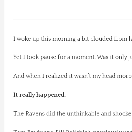
Local Happenings
Recipes
I woke up this morning a bit clouded from la
About Us
Yet I took pause for a moment. Was it only j
Photos
And when I realized it wasn’t my head mor
Calendar
It really happened.
Contact Us
Advertise with us
The Ravens did the unthinkable and shocke