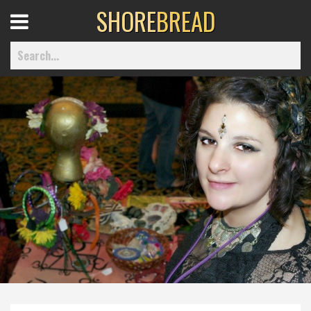
SHORE
BREAD
Open
Menu
Home
Best Of
Delmarva Dining
Explore The Shore
Health & Wellness