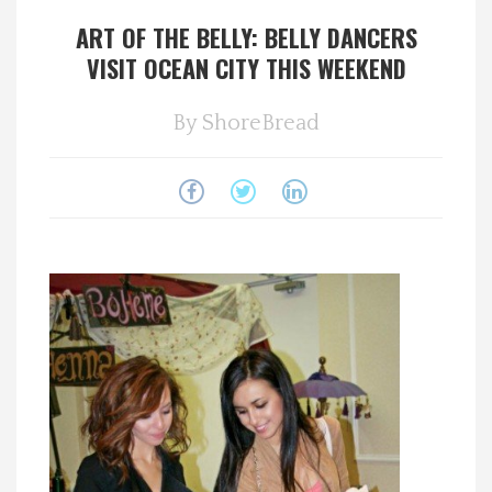
ART OF THE BELLY: BELLY DANCERS
Spotlight On
VISIT OCEAN CITY THIS WEEKEND
Local Happenings
By
ShoreBread
Recipes
About Us
Photos
Calendar
Contact Us
Advertise with us