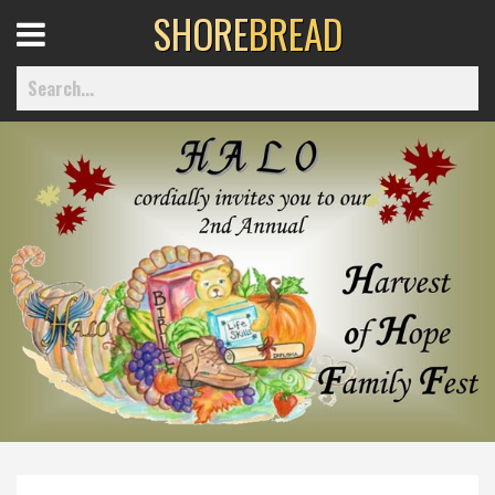
SHORE
BREAD
Open
Menu
Home
Best Of
Delmarva Dining
Explore The Shore
Health & Wellness