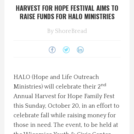
HARVEST FOR HOPE FESTIVAL AIMS TO
Spotlight On
RAISE FUNDS FOR HALO MINISTRIES
Local Happenings
By
ShoreBread
Recipes
About Us
HALO (Hope and Life Outreach
Photos
nd
Ministries) will celebrate their 2
Calendar
Annual Harvest for Hope Family Fest
this Sunday, October 20, in an effort to
Contact Us
celebrate fall while raising money for
those in need. The event, to be held at
Advertise with us