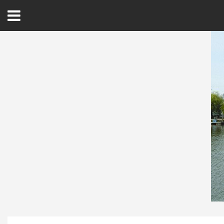
Open
Menu
Home
Best Of
Delmarva Dining
Explore The Shore
Health & Wellness
Spotlight On