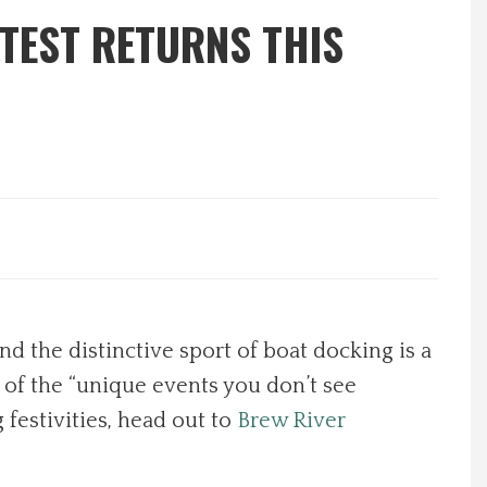
TEST RETURNS THIS
d the distinctive sport of boat docking is a
 of the “unique events you don’t see
 festivities, head out to
Brew River