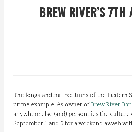
BREW RIVER’S 7TH
Local Happenings
Recipes
About Us
Photos
Calendar
The longstanding traditions of the Eastern S
Contact Us
prime example. As owner of
Brew River Bar 
Advertise with us
anywhere else (and) personifies the culture 
September 5 and 6 for a weekend awash wit