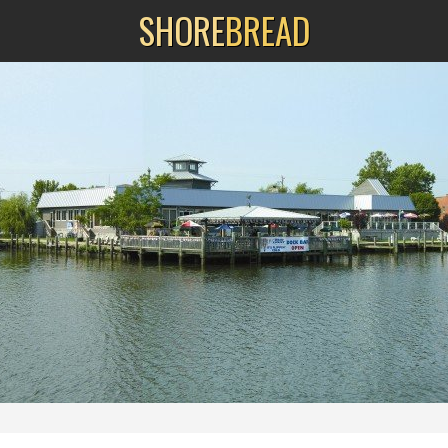
SHORE
BREAD