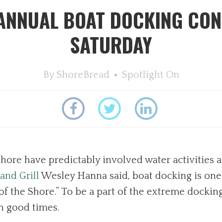
 ANNUAL BOAT DOCKING CON
SATURDAY
By
ShoreBread
Spotlight On
hore have predictably involved water activities an
and Grill
Wesley Hanna said, boat docking is one
of the Shore.” To be a part of the extreme docking
h good times.