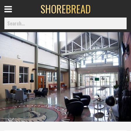
SHORE
BREAD
Open
Menu
Home
Best Of
Delmarva Dining
Explore The Shore
Health & Wellness