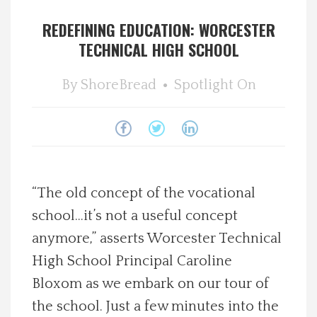
Spotlight On
REDEFINING EDUCATION: WORCESTER
TECHNICAL HIGH SCHOOL
Local Happenings
By
ShoreBread
Spotlight On
Recipes
About Us
Photos
“The old concept of the vocational
school…it’s not a useful concept
Calendar
anymore,” asserts Worcester Technical
High School Principal Caroline
Contact Us
Bloxom as we embark on our tour of
Advertise with us
the school. Just a few minutes into the