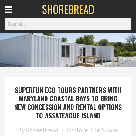
SHORE
BREAD
Open
Menu
Home
Best Of
SUPERFUN ECO TOURS PARTNERS WITH
Delmarva Dining
MARYLAND COASTAL BAYS TO BRING
NEW CONCESSION AND RENTAL OPTIONS
Explore The Shore
TO ASSATEAGUE ISLAND
Health & Wellness
By
ShoreBread
Explore The Shore