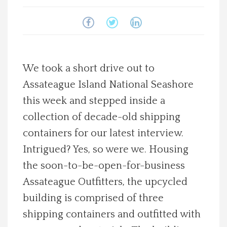
Spotlight On
Local Happenings
We took a short drive out to
Recipes
Assateague Island National Seashore
this week and stepped inside a
About Us
collection of decade-old shipping
Photos
containers for our latest interview.
Intrigued? Yes, so were we. Housing
Calendar
the soon-to-be-open-for-business
Assateague Outfitters, the upcycled
Contact Us
building is comprised of three
shipping containers and outfitted with
Advertise with us