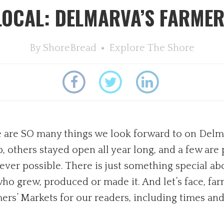
LOCAL: DELMARVA’S FARMER
By
ShoreBread
Explore The Shore
 are SO many things we look forward to on Delmar
 others stayed open all year long, and a few are
ver possible. There is just something special ab
 grew, produced or made it. And let’s face, farm 
ers’ Markets for our readers, including times and