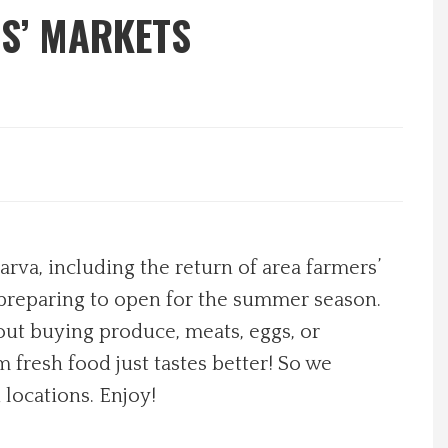
S’ MARKETS
va, including the return of area farmers’
 preparing to open for the summer season.
out buying produce, meats, eggs, or
fresh food just tastes better! So we
 locations. Enjoy!