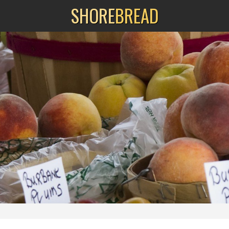
SHORE
BREAD