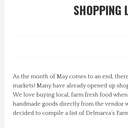
SHOPPING 
Local Happenings
Recipes
About Us
Photos
As the month of May comes to an end, there
Calendar
markets! Many have already opened up shop,
Contact Us
We love buying local, farm fresh food whene
handmade goods directly from the vendor who
Advertise with us
decided to compile a list of Delmarva’s Farm