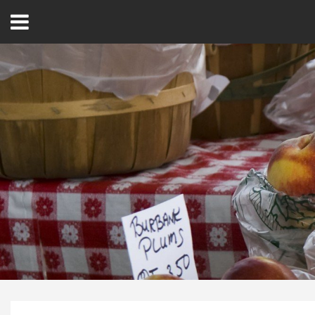
Open
Menu
Home
Best Of
Delmarva Dining
Explore The Shore
Health & Wellness
Spotlight On