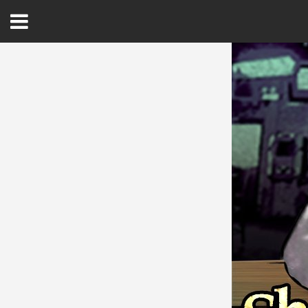
Open
Menu
Home
Best Of
Delmarva Dining
Explore The Shore
Health & Wellness
Spotlight On