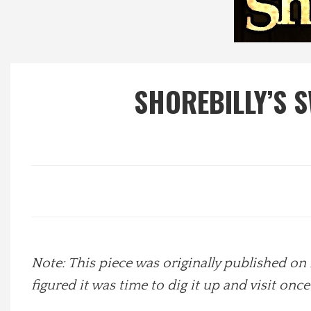
Local Happenings
Recipes
SHOREBILLY’S S
About Us
Photos
Calendar
Contact Us
Note: This piece was originally published on 
Advertise with us
figured it was time to dig it up and visit onc