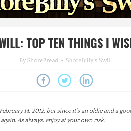
WILL: TOP TEN THINGS I WIS
By
ShoreBread
ShoreBilly's Swill
February 14, 2012, but since it’s an oldie and a go
e again. As always, enjoy at your own risk.