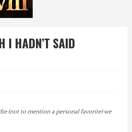
H I HADN’T SAID
odie (not to mention a personal favorite) we