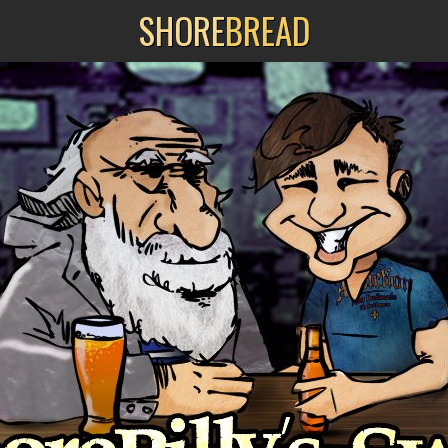
SHORE
BREAD