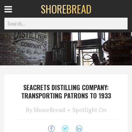
SHORE
BREAD
Open
Menu
Home
Best Of
SEACRETS DISTILLING COMPANY:
Delmarva Dining
TRANSPORTING PATRONS TO 1933
Explore The Shore
By
ShoreBread
Spotlight On
Health & Wellness