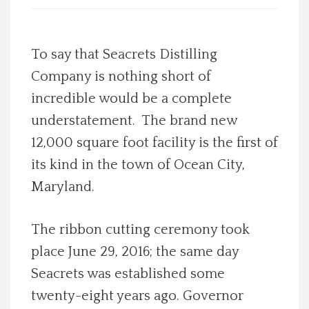
Spotlight On
To say that Seacrets Distilling
Local Happenings
Company is nothing short of
incredible would be a complete
Recipes
understatement. The brand new
About Us
12,000 square foot facility is the first of
its kind in the town of Ocean City,
Photos
Maryland.
Calendar
The ribbon cutting ceremony took
place June 29, 2016; the same day
Contact Us
Seacrets was established some
twenty-eight years ago. Governor
Advertise with us