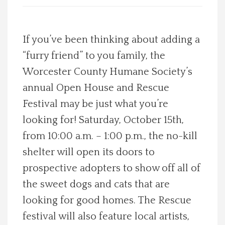
Spotlight On
If you’ve been thinking about adding a
Local Happenings
“furry friend” to you family, the
Worcester County Humane Society’s
Recipes
annual Open House and Rescue
About Us
Festival may be just what you’re
looking for! Saturday, October 15th,
Photos
from 10:00 a.m. – 1:00 p.m., the no-kill
shelter will open its doors to
Calendar
prospective adopters to show off all of
the sweet dogs and cats that are
Contact Us
looking for good homes. The Rescue
Advertise with us
festival will also feature local artists,