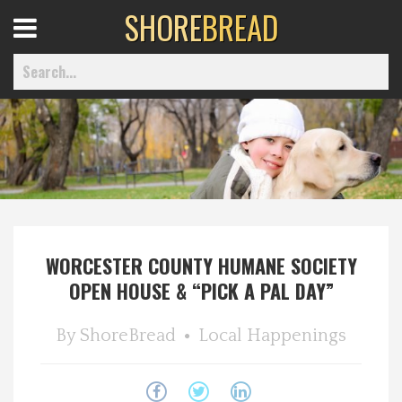
SHORE
BREAD
Open
Menu
Home
Best Of
WORCESTER COUNTY HUMANE SOCIETY
Delmarva Dining
OPEN HOUSE & “PICK A PAL DAY”
Explore The Shore
By
ShoreBread
Local Happenings
Health & Wellness