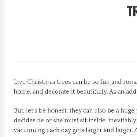
T
Local Happenings
Recipes
About Us
Photos
Live Christmas trees can be so fun and roman
Calendar
home, and decorate it beautifully. As an add
Contact Us
But, let’s be honest, they can also be a huge
Advertise with us
decides he or she must sit inside, inevitabl
vacuuming each day gets larger and larger. A