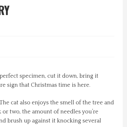
RY
perfect specimen, cut it down, bring it
re sign that Christmas time is here.
 The cat also enjoys the smell of the tree and
ek or two, the amount of needles you’re
and brush up against it knocking several