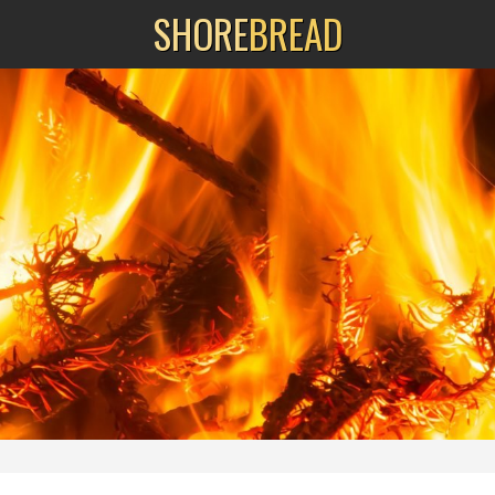
SHORE
BREAD