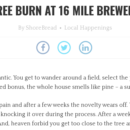
REE BURN AT 16 MILE BREWE
By
ShoreBread
Local Happenings
tic. You get to wander around a field, select the 
ed bonus, the whole house smells like pine – a su
 pain and after a few weeks the novelty wears off.
y knocking it over during the process. After a we
nd, heaven forbid you get too close to the tree 