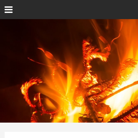
Open
Menu
Home
Best Of
Delmarva Dining
Explore The Shore
Health & Wellness
Spotlight On