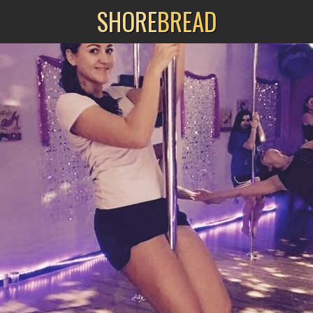
SHORE
BREAD