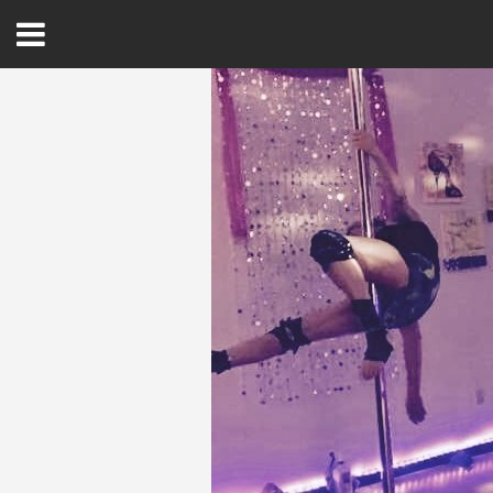
Open
Menu
Home
Best Of
Delmarva Dining
Explore The Shore
Health & Wellness
Spotlight On