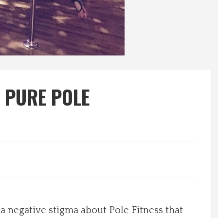
 PURE POLE
 negative stigma about Pole Fitness that