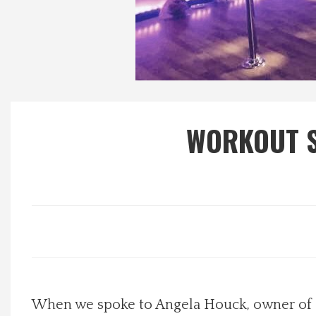
Local Happenings
Recipes
About Us
WORKOUT S
Photos
Calendar
Contact Us
Advertise with us
When we spoke to Angela Houck, owner of Pu