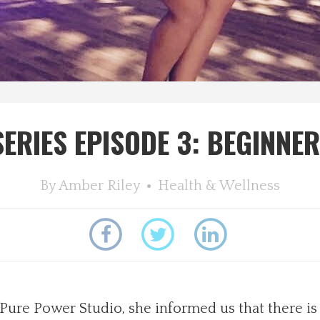
ERIES EPISODE 3: BEGINNER
By
Amber Riley
Health & Wellness
re Power Studio, she informed us that there is a