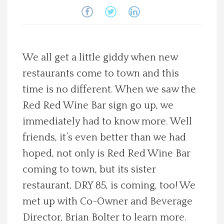
Spotlight On
Local Happenings
We all get a little giddy when new
Recipes
restaurants come to town and this
time is no different. When we saw the
About Us
Red Red Wine Bar sign go up, we
immediately had to know more. Well
Photos
friends, it’s even better than we had
hoped, not only is Red Red Wine Bar
Calendar
coming to town, but its sister
restaurant, DRY 85, is coming, too! We
Contact Us
met up with Co-Owner and Beverage
Advertise with us
Director, Brian Bolter to learn more.