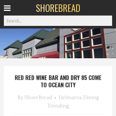
SHORE
BREAD
Open
Menu
Home
Best Of
RED RED WINE BAR AND DRY 85 COME
Delmarva Dining
TO OCEAN CITY
Explore The Shore
By
ShoreBread
Delmarva Dining
Trending
Health & Wellness