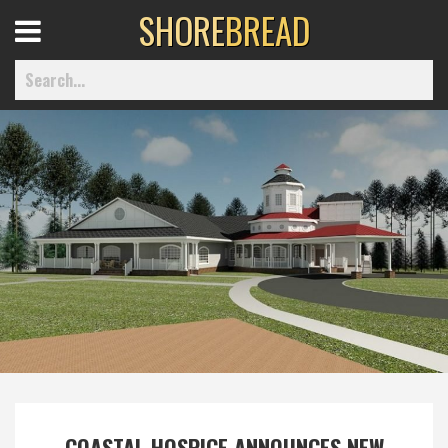
SHORE
BREAD
Open
Menu
Home
Best Of
Delmarva Dining
Explore The Shore
Health & Wellness
COASTAL HOSPICE ANNOUNCES NEW