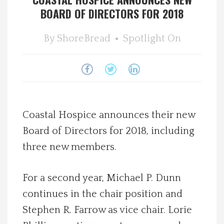
BOARD OF DIRECTORS FOR 2018
Spotlight On
By
ShoreBread
Spotlight On
Local Happenings
Recipes
About Us
Coastal Hospice announces their new
Photos
Board of Directors for 2018, including
three new members.
Calendar
For a second year, Michael P. Dunn
Contact Us
continues in the chair position and
Stephen R. Farrow as vice chair. Lorie
Advertise with us