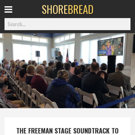
SHORE
BREAD
Open
Menu
Home
Best Of
Delmarva Dining
Explore The Shore
Health & Wellness
THE FREEMAN STAGE SOUNDTRACK TO