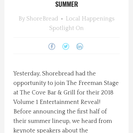
SUMMER
Spotlight On
By
ShoreBread
Local Happenings
Local Happenings
Spotlight On
Recipes
About Us
Yesterday, Shorebread had the
Photos
opportunity to join The Freeman Stage
at The Cove Bar & Grill for their 2018
Calendar
Volume 1 Entertainment Reveal!
Contact Us
Before announcing the first half of
their summer lineup, we heard from
Advertise with us
keynote speakers about the