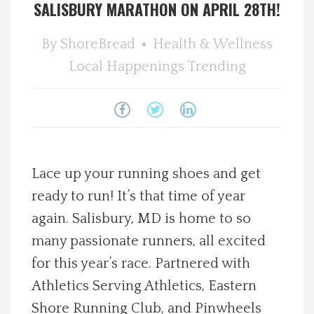
SALISBURY MARATHON ON APRIL 28TH!
Spotlight On
By
ShoreBread
Health & Wellness
Local Happenings
Local Happenings
Trending
Recipes
About Us
Lace up your running shoes and get
Photos
ready to run! It’s that time of year
again. Salisbury, MD is home to so
Calendar
many passionate runners, all excited
Contact Us
for this year’s race. Partnered with
Athletics Serving Athletics, Eastern
Advertise with us
Shore Running Club, and Pinwheels