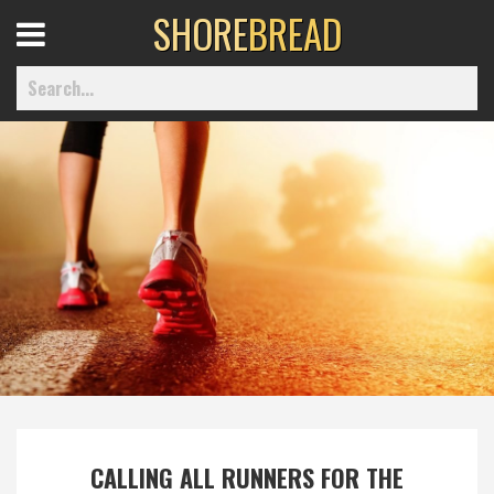
SHORE
BREAD
Open
Menu
Home
Best Of
Delmarva Dining
Explore The Shore
Health & Wellness
CALLING ALL RUNNERS FOR THE