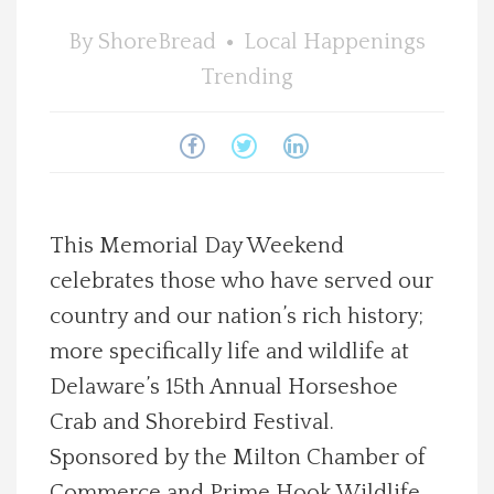
Spotlight On
By
ShoreBread
Local Happenings
Trending
Local Happenings
Recipes
About Us
This Memorial Day Weekend
celebrates those who have served our
Photos
country and our nation’s rich history;
Calendar
more specifically life and wildlife at
Delaware’s 15th Annual Horseshoe
Contact Us
Crab and Shorebird Festival.
Sponsored by the Milton Chamber of
Advertise with us
Commerce and Prime Hook Wildlife