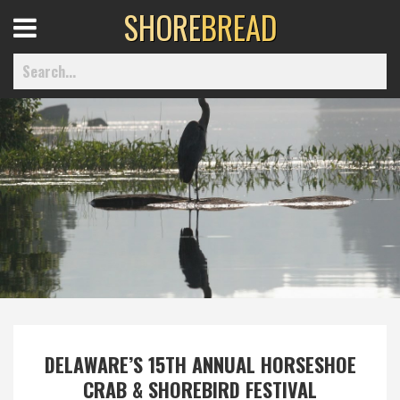
SHORE
BREAD
Open
Menu
Home
Best Of
Delmarva Dining
Explore The Shore
DELAWARE’S 15TH ANNUAL HORSESHOE
Health & Wellness
CRAB & SHOREBIRD FESTIVAL