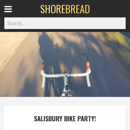
SHORE
BREAD
Open
Menu
Home
Best Of
Delmarva Dining
Explore The Shore
SALISBURY BIKE PARTY!
Health & Wellness