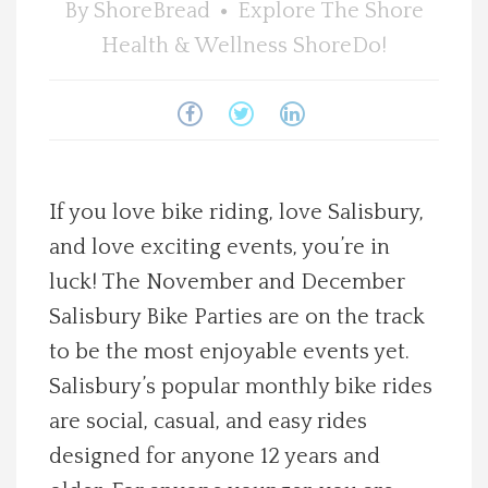
By
ShoreBread
Explore The Shore
Spotlight On
Health & Wellness
ShoreDo!
Local Happenings
Recipes
If you love bike riding, love Salisbury,
About Us
and love exciting events, you’re in
luck! The November and December
Photos
Salisbury Bike Parties are on the track
Calendar
to be the most enjoyable events yet.
Salisbury’s popular monthly bike rides
Contact Us
are social, casual, and easy rides
designed for anyone 12 years and
Advertise with us