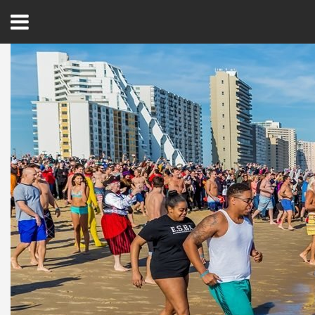
Open
Menu
Home
Best Of
Delmarva Dining
Explore The Shore
Health & Wellness
Spotlight On