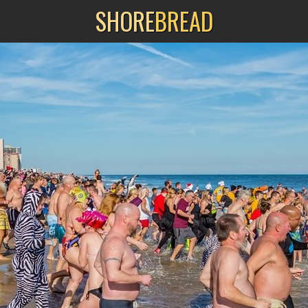
SHORE
BREAD