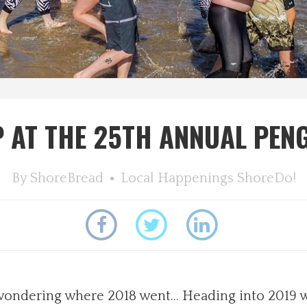
P AT THE 25TH ANNUAL PEN
By
ShoreBread
Local Happenings
ShoreDo!
re wondering where 2018 went… Heading into 2019 