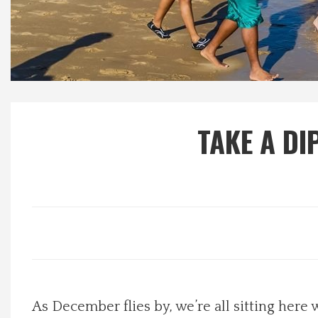
Local Happenings
Recipes
About Us
TAKE A DI
Photos
Calendar
Contact Us
Advertise with us
As December flies by, we’re all sitting he