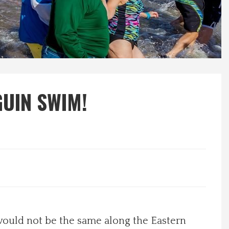
GUIN SWIM!
would not be the same along the Eastern