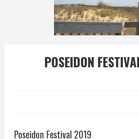
Local Happenings
Recipes
About Us
POSEIDON FESTIVA
Photos
Calendar
Contact Us
Advertise with us
Poseidon Festival 2019