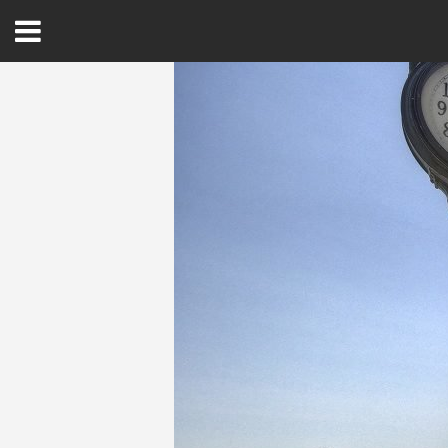
Open
Menu
Home
Best Of
Delmarva Dining
Explore The Shore
Health & Wellness
Spotlight On