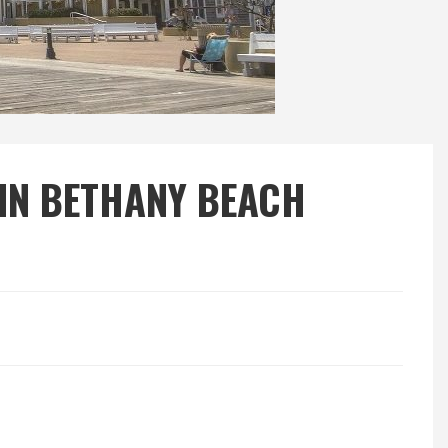
 IN BETHANY BEACH