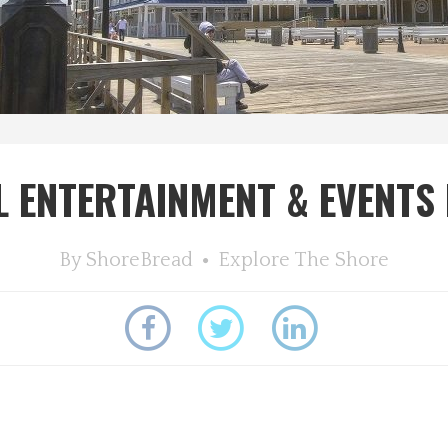
L ENTERTAINMENT & EVENTS
By
ShoreBread
Explore The Shore