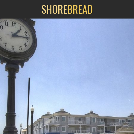
SHORE
BREAD