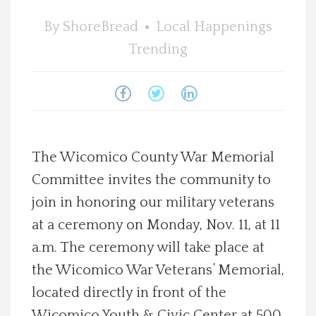
Spotlight On
By
ShoreBread
Local Happenings
Trending
Local Happenings
Recipes
About Us
The Wicomico County War Memorial
Committee invites the community to
Photos
join in honoring our military veterans
Calendar
at a ceremony on Monday, Nov. 11, at 11
a.m. The ceremony will take place at
Contact Us
the Wicomico War Veterans’ Memorial,
located directly in front of the
Advertise with us
Wicomico Youth & Civic Center at 500