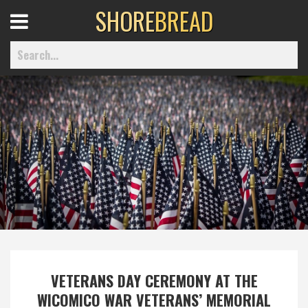
SHORE
BREAD
Open
Menu
Home
Best Of
Delmarva Dining
Explore The Shore
VETERANS DAY CEREMONY AT THE
Health & Wellness
WICOMICO WAR VETERANS’ MEMORIAL