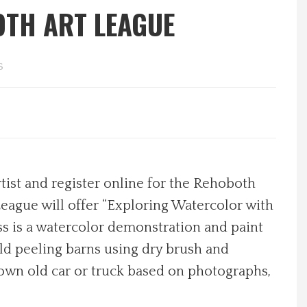
OTH ART LEAGUE
s
tist and register online for the Rehoboth
eague will offer “Exploring Watercolor with
ss is a watercolor demonstration and paint
old peeling barns using dry brush and
r own old car or truck based on photographs,