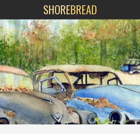
SHORE
BREAD