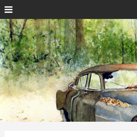
Open
Menu
Home
Best Of
Delmarva Dining
Explore The Shore
Health & Wellness
Spotlight On