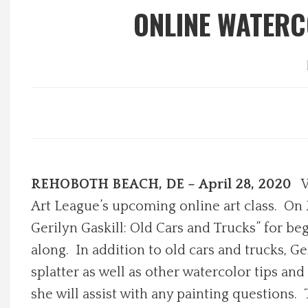
ONLINE WATERC
Local Happenings
Recipes
About Us
Photos
REHOBOTH BEACH, DE – April 28, 2020
W
Calendar
Art League’s upcoming online art class. On 
Contact Us
Gerilyn Gaskill: Old Cars and Trucks” for be
along. In addition to old cars and trucks, G
Advertise with us
splatter as well as other watercolor tips an
she will assist with any painting questions. 