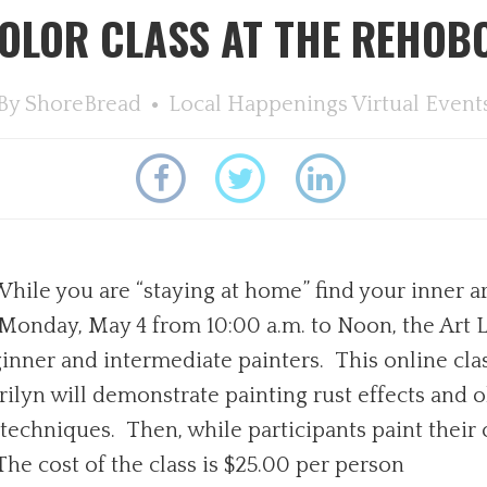
OLOR CLASS AT THE REHOB
By
ShoreBread
Local Happenings
Virtual Event
hile you are “staying at home” find your inner ar
Monday, May 4 from 10:00 a.m. to Noon, the Art L
ginner and intermediate painters. This online cla
erilyn will demonstrate painting rust effects and 
d techniques. Then, while participants paint thei
The cost of the class is $25.00 per person