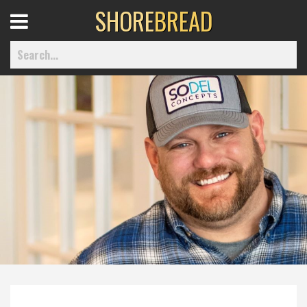
SHORE
BREAD
Open
Menu
Home
Best Of
Delmarva Dining
Explore The Shore
Health & Wellness