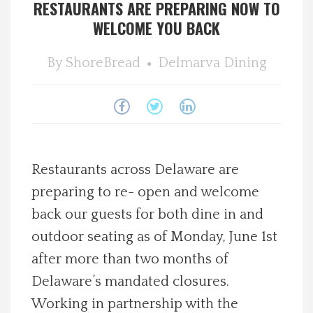
RESTAURANTS ARE PREPARING NOW TO
Spotlight On
WELCOME YOU BACK
Local Happenings
By
ShoreBread
Delmarva Dining
Recipes
About Us
Restaurants across Delaware are
Photos
preparing to re- open and welcome
back our guests for both dine in and
Calendar
outdoor seating as of Monday, June 1st
after more than two months of
Contact Us
Delaware’s mandated closures.
Advertise with us
Working in partnership with the