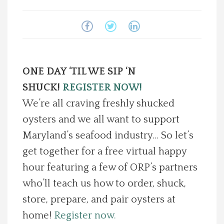
Spotlight On
Local Happenings
ONE DAY ‘TIL WE SIP ‘N
Recipes
SHUCK!
REGISTER NOW!
About Us
We’re all craving freshly shucked
oysters and we all want to support
Photos
Maryland’s seafood industry… So let’s
get together for a free virtual happy
Calendar
hour featuring a few of ORP’s partners
who’ll teach us how to order, shuck,
Contact Us
store, prepare, and pair oysters at
Advertise with us
home!
Register now.