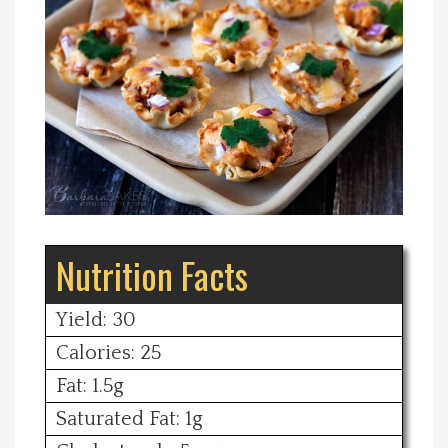
Spotlight On
Local Happenings
Recipes
About Us
Nutrition Facts
Photos
Calendar
Yield: 30
Calories: 25
Contact Us
Fat: 1.5g
Saturated Fat: 1g
Advertise with us