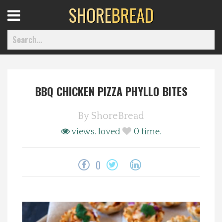
SHORE
BREAD
Open
Menu
BBQ CHICKEN PIZZA PHYLLO BITES
Home
By
ShoreBread
Best Of
views.
loved
0
time.
Delmarva Dining
0
Explore The Shore
Health & Wellness