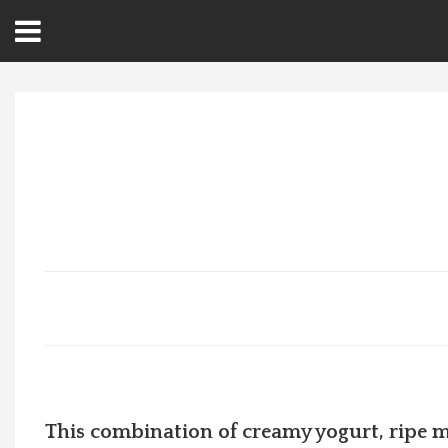
Open
Menu
Home
Best Of
Delmarva Dining
Explore The Shore
Health & Wellness
Spotlight On
This combination of creamy yogurt, ripe m