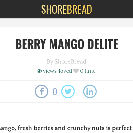
SHORE
BREAD
BERRY MANGO DELITE
By
ShoreBread
views.
loved
0
time.
0
ango, fresh berries and crunchy nuts is perfect