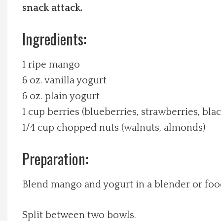
snack attack.
Local Happenings
Ingredients:
Recipes
1 ripe mango
About Us
6 oz. vanilla yogurt
6 oz. plain yogurt
Photos
1 cup berries (blueberries, strawberries, bla
1/4 cup chopped nuts (walnuts, almonds)
Calendar
Preparation:
Contact Us
Blend mango and yogurt in a blender or foo
Advertise with us
Split between two bowls.