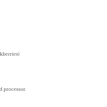
ckberries)
d processor.