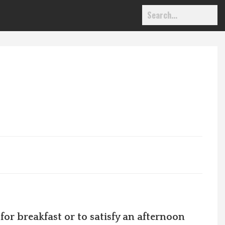
 for
breakfast or to satisfy an afternoon