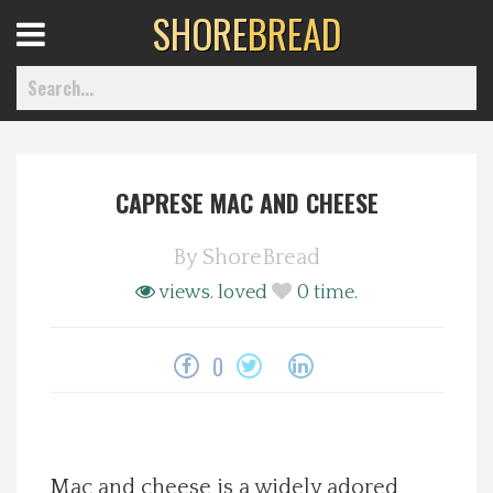
SHORE
BREAD
Open
Menu
CAPRESE MAC AND CHEESE
Home
By
ShoreBread
Best Of
views.
loved
0
time.
Delmarva Dining
0
Explore The Shore
Health & Wellness
Mac and cheese is a widely adored