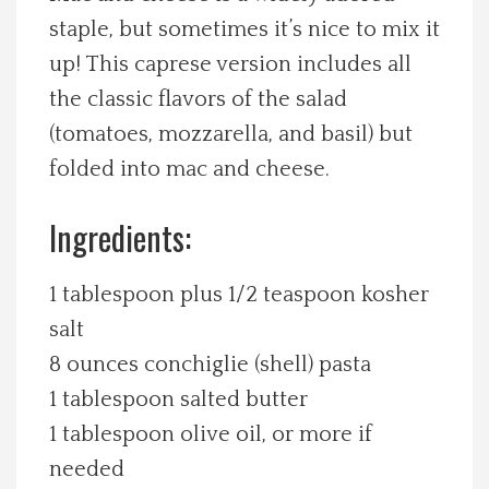
staple, but sometimes it’s nice to mix it
Spotlight On
up! This caprese version includes all
Local Happenings
the classic flavors of the salad
(tomatoes, mozzarella, and basil) but
Recipes
folded into mac and cheese.
About Us
Ingredients:
Photos
1 tablespoon plus 1/2 teaspoon kosher
salt
Calendar
8 ounces conchiglie (shell) pasta
1 tablespoon salted butter
Contact Us
1 tablespoon olive oil, or more if
needed
Advertise with us