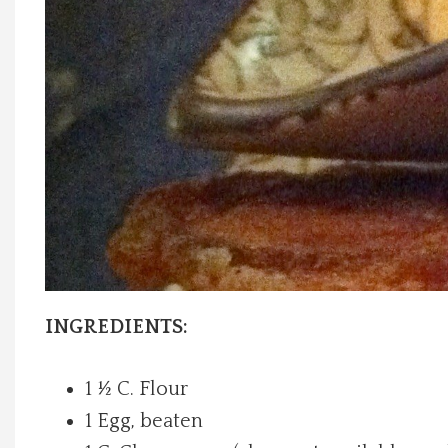
Local Happenings
Recipes
About Us
Photos
Calendar
Contact Us
INGREDIENTS:
Advertise with us
1 ½ C. Flour
1 Egg, beaten