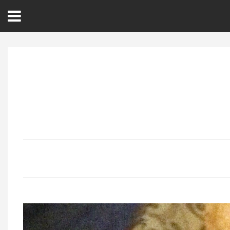
Open
Menu
Home
Best Of
Delmarva Dining
Explore The Shore
Health & Wellness
Spotlight On