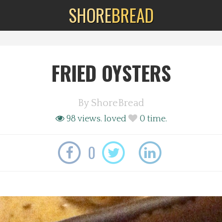
SHORE
BREAD
FRIED OYSTERS
By
ShoreBread
98 views.
loved
0
time.
0