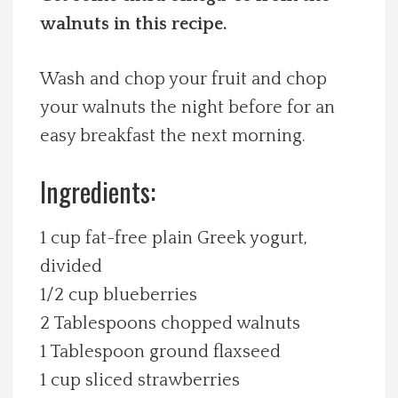
walnuts in this recipe.
Spotlight On
Local Happenings
Wash and chop your fruit and chop
your walnuts the night before for an
Recipes
easy breakfast the next morning.
About Us
Ingredients:
Photos
1 cup fat-free plain Greek yogurt,
divided
Calendar
1/2 cup blueberries
2 Tablespoons chopped walnuts
Contact Us
1 Tablespoon ground flaxseed
1 cup sliced strawberries
Advertise with us