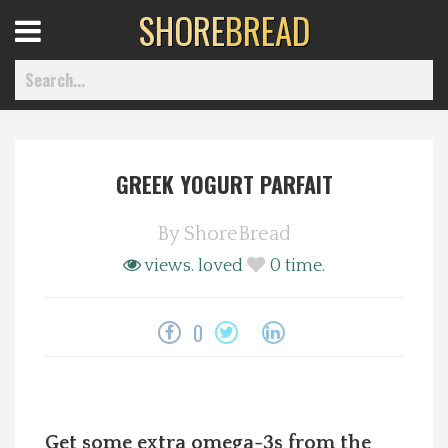
SHORE
BREAD
Open
Menu
GREEK YOGURT PARFAIT
Home
By
ShoreBread
Best Of
views.
loved
0
time.
Delmarva Dining
0
Explore The Shore
Health & Wellness
Get some extra omega-3s from the