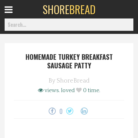
SHORE
BREAD
Open
Menu
HOMEMADE TURKEY BREAKFAST
Home
SAUSAGE PATTY
Best Of
By
ShoreBread
views.
loved
0
time.
Delmarva Dining
0
Explore The Shore
Health & Wellness