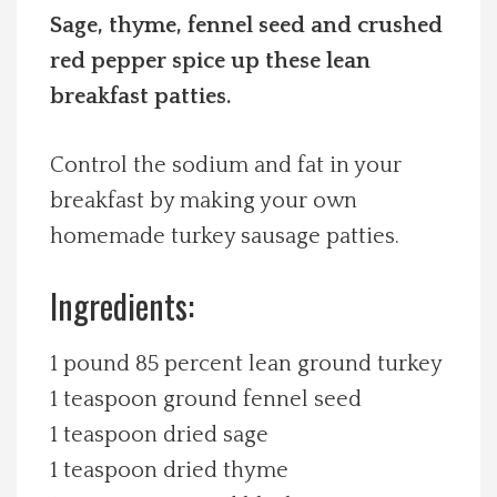
Sage, thyme, fennel seed and crushed
Spotlight On
red pepper spice up these lean
breakfast patties.
Local Happenings
Recipes
Control the sodium and fat in your
breakfast by making your own
About Us
homemade turkey sausage patties.
Photos
Ingredients:
Calendar
1 pound 85 percent lean ground turkey
1 teaspoon ground fennel seed
Contact Us
1 teaspoon dried sage
1 teaspoon dried thyme
Advertise with us