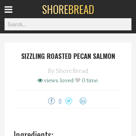
SHORE
BREAD
Open
Menu
SIZZLING ROASTED PECAN SALMON
Home
By
ShoreBread
Best Of
views.
loved
0
time.
Delmarva Dining
0
Explore The Shore
Health & Wellness
Ingredients: