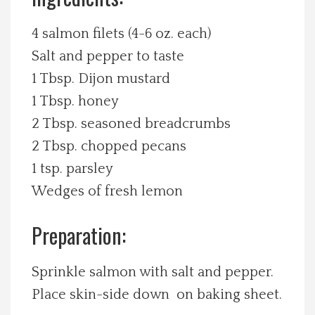
Spotlight On
4 salmon filets (4-6 oz. each)
Salt and pepper to taste
Local Happenings
1 Tbsp. Dijon mustard
1 Tbsp. honey
Recipes
2 Tbsp. seasoned breadcrumbs
About Us
2 Tbsp. chopped pecans
1 tsp. parsley
Photos
Wedges of fresh lemon
Calendar
Preparation:
Contact Us
Sprinkle salmon with salt and pepper.
Place skin-side down on baking sheet.
Advertise with us