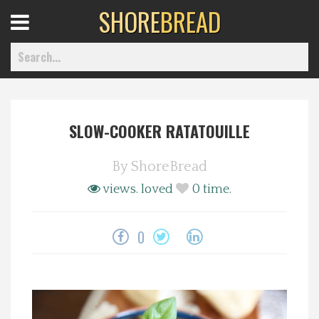
SHORE
BREAD
Open
Menu
SLOW-COOKER RATATOUILLE
Home
By
ShoreBread
Best Of
views.
loved
0
time.
Delmarva Dining
0
Explore The Shore
Health & Wellness