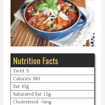
Spotlight On
Local Happenings
Recipes
About Us
Nutrition Facts
Photos
Yield: 9
Calendar
Calories: 180
Fat: 10g
Contact Us
Saturated Fat: 1.5g
Advertise with us
Cholesterol: <5mg