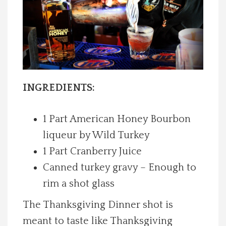
Spotlight On
Local Happenings
Recipes
INGREDIENTS:
About Us
1 Part American Honey Bourbon
Photos
liqueur by Wild Turkey
1 Part Cranberry Juice
Calendar
Canned turkey gravy – Enough to
rim a shot glass
Contact Us
The Thanksgiving Dinner shot is
Advertise with us
meant to taste like Thanksgiving