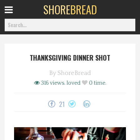
SHORE
BREAD
Open
Menu
THANKSGIVING DINNER SHOT
Home
By
ShoreBread
Best Of
316 views.
loved
0
time.
Delmarva Dining
21
Explore The Shore
Health & Wellness