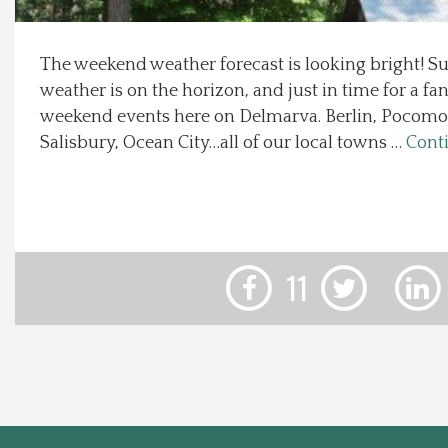
Local Happenings
The weekend weather forecast is looking bright! 
weather is on the horizon, and just in time for a fan
Recipes
weekend events here on Delmarva. Berlin, Pocomok
Salisbury, Ocean City…all of our local towns …
Cont
About Us
Photos
Calendar
11
Contact Us
Advertise with us