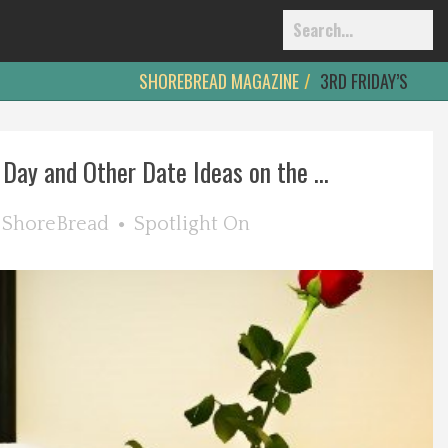
SHOREBREAD MAGAZINE
3RD FRIDAY’S
 Day and Other Date Ideas on the ...
y
ShoreBread
Spotlight On