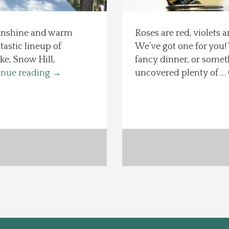
Sunshine and warm
Roses are red, violets 
tastic lineup of
We’ve got one for you
e, Snow Hill,
fancy dinner, or someth
inue reading
→
uncovered plenty of …