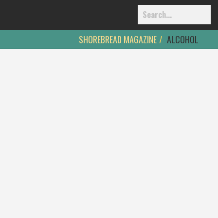
SHOREBREAD MAGAZINE
ALCOHOL