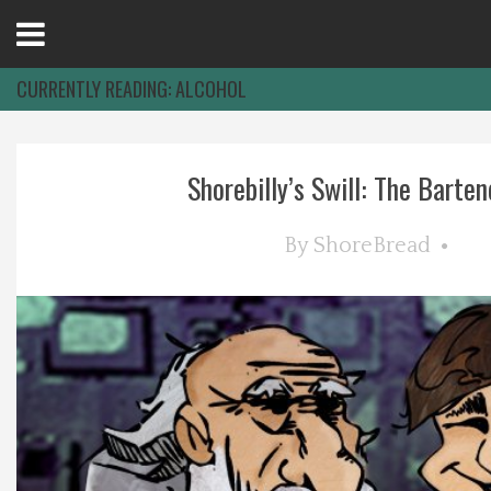
Open
Menu
CURRENTLY READING:
ALCOHOL
Home
Shorebilly’s Swill: The Bartend
Best Of
By
ShoreBread
Delmarva Dining
Explore The Shore
Health & Wellness
Spotlight On