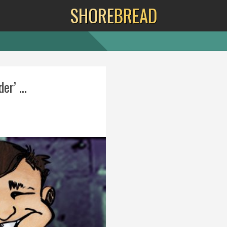
SHORE
BREAD
er’ ...