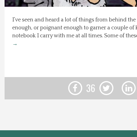
Local Happenings
I’ve seen and heard a lot of things from behind the
enough, or poignant enough to garner a couple of 
Recipes
notebook I carry with me at all times. Some of the
→
About Us
Photos
Calendar
36
Contact Us
Advertise with us