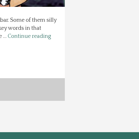
 bar. Some of them silly
key words in that
se …
Continue reading