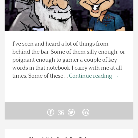
Spotlight On
Local Happenings
I’ve seen and heard a lot of things from
Recipes
behind the bar. Some of them silly enough, or
poignant enough to garner a couple of key
About Us
words in that notebook I carry with me at all
times. Some of these …
Continue reading
→
Photos
Calendar
36
Contact Us
Advertise with us