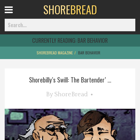
SHORE
BREAD
Open
Menu
CURRENTLY READING:
BAR BEHAVIOR
SHOREBREAD MAGAZINE
BAR BEHAVIOR
Home
Shorebilly’s Swill: The Bartender’ ...
Best Of
By
ShoreBread
Delmarva Dining
Explore The Shore
Health & Wellness