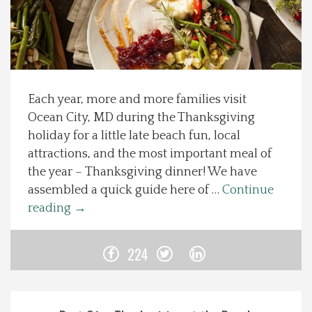
Spotlight On
Local Happenings
Each year, more and more families visit
Recipes
Ocean City, MD during the Thanksgiving
holiday for a little late beach fun, local
About Us
attractions, and the most important meal of
the year – Thanksgiving dinner! We have
Photos
assembled a quick guide here of …
Continue
reading
→
Calendar
224
Contact Us
Advertise with us