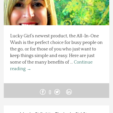
Spotlight On
Local Happenings
Lucky Girl’s newest product, the All-In-One
Recipes
Wash is the perfect choice for busy people on
the go, or for those of you who just want to
About Us
keep things simple and easy. Here are just
some of the many benefits of …
Continue
Photos
reading
→
Calendar
0
Contact Us
Advertise with us