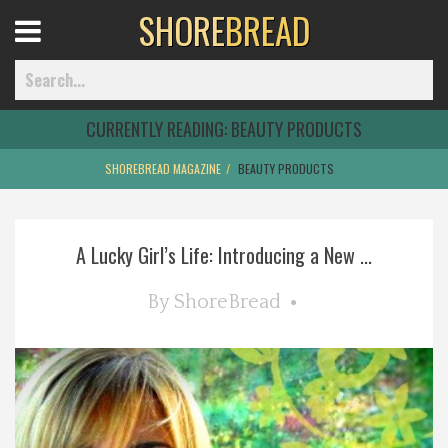
SHORE
BREAD
Open
Menu
CURRENTLY READING:
BEAUTY PRODUCTS
SHOREBREAD MAGAZINE
BEAUTY PRODUCTS
Home
A Lucky Girl’s Life: Introducing a New ...
Best Of
By
ShoreBread
Delmarva Dining
Explore The Shore
Health & Wellness